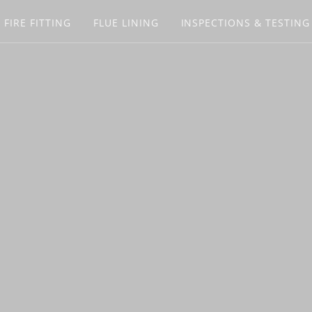
 FIRE FITTING
FLUE LINING
INSPECTIONS & TESTING