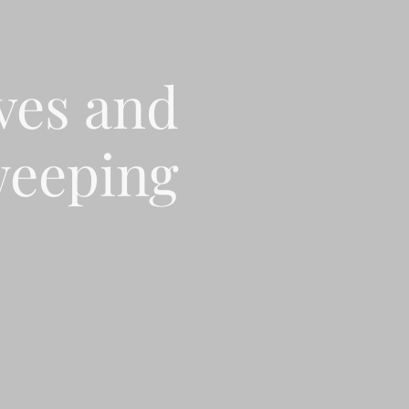
ves and
eeping