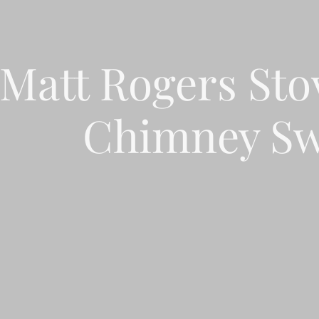
Matt Rogers Sto
Chimney Sw