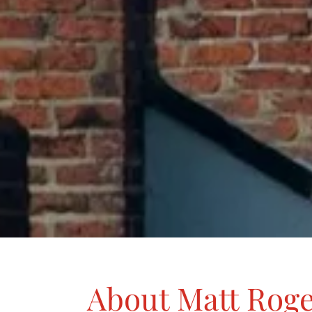
About Matt Rog