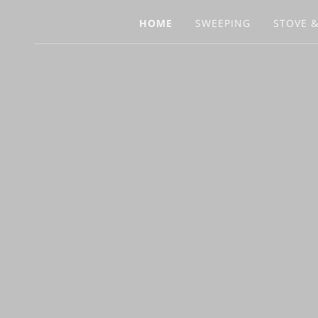
HOME
SWEEPING
STOVE &