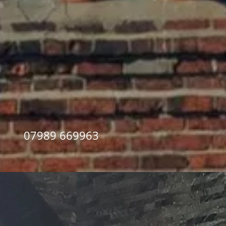
07989 669963