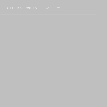
OTHER SERVICES
GALLERY