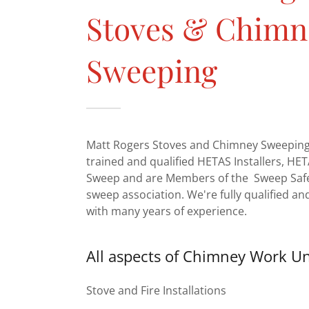
Stoves & Chimn
Sweeping
Matt Rogers Stoves and Chimney Sweeping 
trained and qualified HETAS Installers, H
Sweep and are Members of the Sweep Saf
sweep association. We're fully qualified an
with many years of experience.
All aspects of Chimney Work U
Stove and Fire Installations
Chimney Sweeping