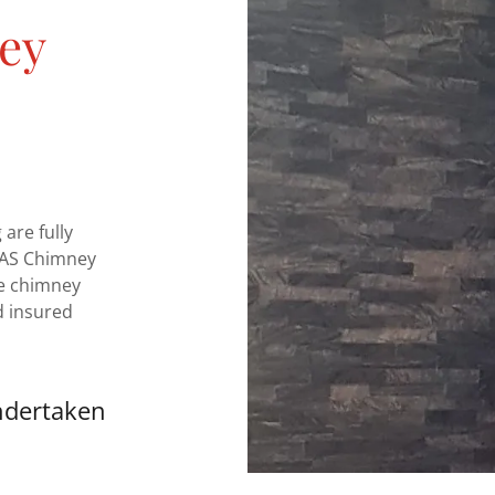
ey
are fully
ETAS Chimney
e chimney
d insured
ndertaken