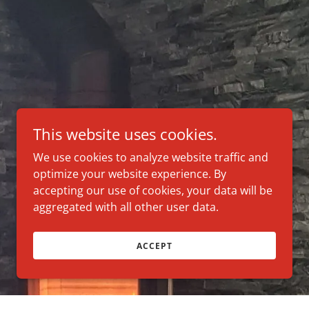
This website uses cookies.
We use cookies to analyze website traffic and
optimize your website experience. By
accepting our use of cookies, your data will be
aggregated with all other user data.
ACCEPT